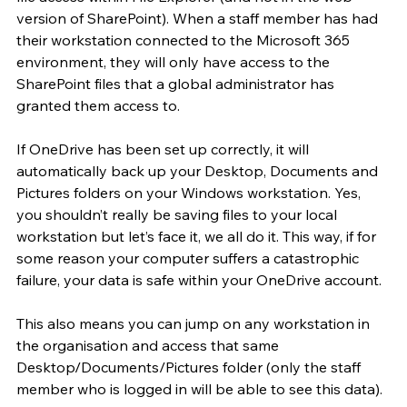
version of SharePoint). When a staff member has had 
their workstation connected to the Microsoft 365 
environment, they will only have access to the 
SharePoint files that a global administrator has 
granted them access to.
If OneDrive has been set up correctly, it will 
automatically back up your Desktop, Documents and 
Pictures folders on your Windows workstation. Yes, 
you shouldn’t really be saving files to your local 
workstation but let’s face it, we all do it. This way, if for 
some reason your computer suffers a catastrophic 
failure, your data is safe within your OneDrive account.
This also means you can jump on any workstation in 
the organisation and access that same 
Desktop/Documents/Pictures folder (only the staff 
member who is logged in will be able to see this data).