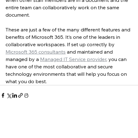
entire team can collaboratively work on the same 
document.
These are just a few of the many different features and 
benefits of Microsoft 365. It’s one of the leaders in 
collaborative workspaces. If set up correctly by 
Microsoft 365 consultants
 and maintained and 
managed by a 
Managed IT Service provider
, you can 
have one of the most collaborative and secure 
technology environments that will help you focus on 
what you do best.