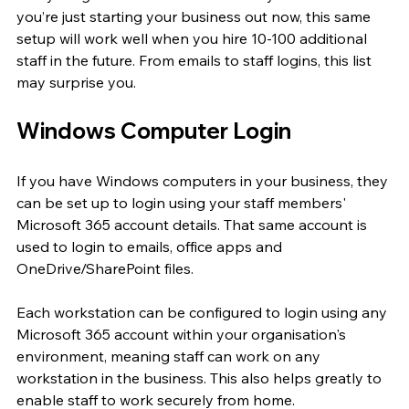
you’re just starting your business out now, this same 
setup will work well when you hire 10-100 additional 
staff in the future. From emails to staff logins, this list 
may surprise you.
Windows Computer Login
If you have Windows computers in your business, they 
can be set up to login using your staff members' 
Microsoft 365 account details. That same account is 
used to login to emails, office apps and 
OneDrive/SharePoint files.
Each workstation can be configured to login using any 
Microsoft 365 account within your organisation's 
environment, meaning staff can work on any 
workstation in the business. This also helps greatly to 
enable staff to work securely from home.