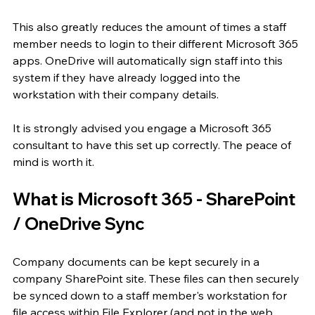
This also greatly reduces the amount of times a staff 
member needs to login to their different Microsoft 365 
apps. OneDrive will automatically sign staff into this 
system if they have already logged into the 
workstation with their company details.
It is strongly advised you engage a Microsoft 365 
consultant to have this set up correctly. The peace of 
mind is worth it.
What is Microsoft 365 - SharePoint 
/ OneDrive Sync
Company documents can be kept securely in a 
company SharePoint site. These files can then securely 
be synced down to a staff member's workstation for 
file access within File Explorer (and not in the web 