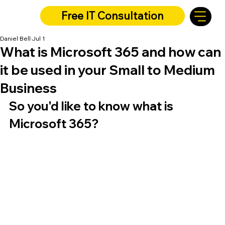
Free IT Consultation
Daniel Bell
Jul 1
What is Microsoft 365 and how can
it be used in your Small to Medium
Business
So you'd like to know what is 
Microsoft 365?