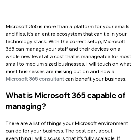
Microsoft 365 is more than a platform for your emails 
and files, it's an entire ecosystem that can tie in your 
technology stack. With the correct setup, Microsoft 
365 can manage your staff and their devices on a 
whole new level at a cost that is manageable for most 
small to medium sized businesses. I will touch on what 
most businesses are missing out on and how a 
Microsoft 365 consultant
 can benefit your business.
What is Microsoft 365 capable of 
managing?
There are a list of things your Microsoft environment 
can do for your business. The best part about 
everything I will discuss is that it’s fully scalable. If 