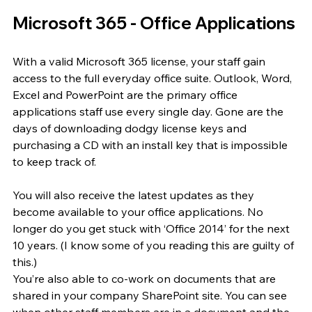
Microsoft 365 - Office Applications
With a valid Microsoft 365 license, your staff gain 
access to the full everyday office suite. Outlook, Word, 
Excel and PowerPoint are the primary office 
applications staff use every single day. Gone are the 
days of downloading dodgy license keys and 
purchasing a CD with an install key that is impossible 
to keep track of.
You will also receive the latest updates as they 
become available to your office applications. No 
longer do you get stuck with ‘Office 2014’ for the next 
10 years. (I know some of you reading this are guilty of 
this.)
You’re also able to co-work on documents that are 
shared in your company SharePoint site. You can see 
when other staff members are in a document and the 