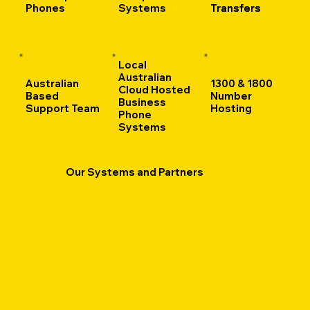
Phones
Systems
Transfers
Transfers
Local
Australian
Australian
1300 & 1800
Cloud Hosted
Based
Number
Business
Support Team
Hosting
Phone
Systems
Our Systems and Partners