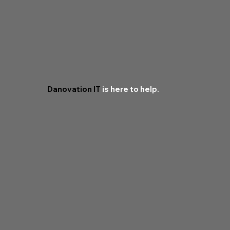
Danovation IT
is here to help.