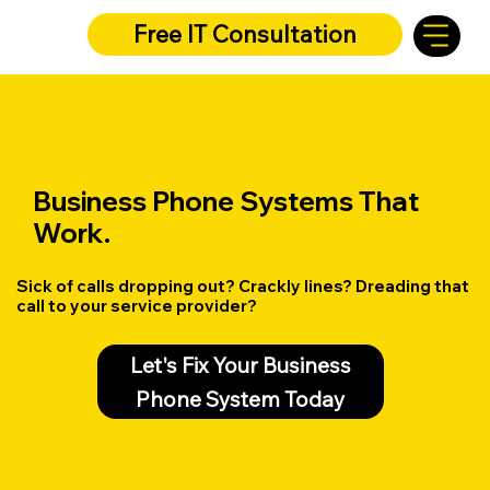
Free IT Consultation
Business Phone Systems That
Work.
Sick of calls dropping out? Crackly lines? Dreading that
call to your service provider?
Let's Fix Your Business
Phone System Today