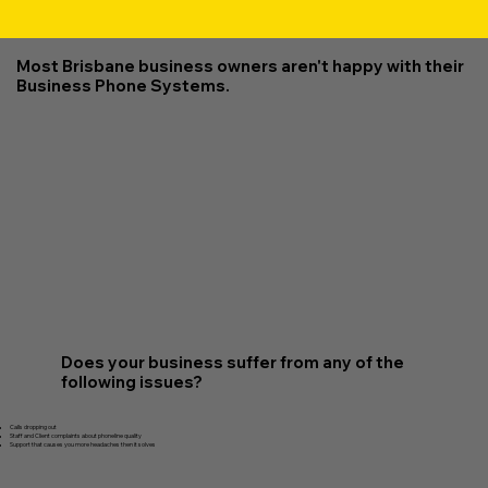
Most Brisbane business owners aren't happy with their
Business Phone Systems.
Does your business suffer from any of the
following issues?
Calls dropping out
Staff and Client complaints about phoneline quality
Support that causes you more headaches then it solves